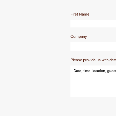
First Name
Company
Please provide us with deta