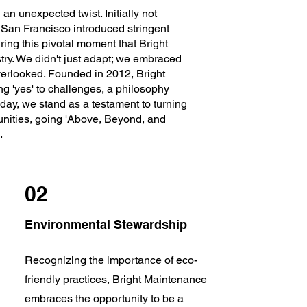
n unexpected twist. Initially not
 San Francisco introduced stringent
ring this pivotal moment that Bright
try. We didn't just adapt; we embraced
verlooked. Founded in 2012, Bright
ng 'yes' to challenges, a philosophy
day, we stand as a testament to turning
unities, going 'Above, Beyond, and
.
02
Environmental Stewardship
Recognizing the importance of eco-
friendly practices, Bright Maintenance
embraces the opportunity to be a