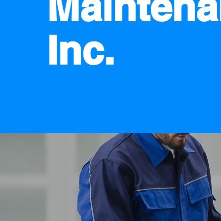
Maintena
Inc.