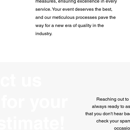
measures, ensuring excellence in every
service. Your event deserves the best,
and our meticulous processes pave the
way for a new era of quality in the
industry.
ct us
for your
Reaching out to 
always ready to ass
that you don't hear ba
stimate!
check your spam
occasion