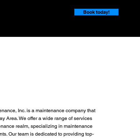
Book today!
enance, Inc. is a maintenance company that
ay Area. We offer a wide range of services
enance realm, specializing in maintenance
nts. Our team is dedicated to providing top-