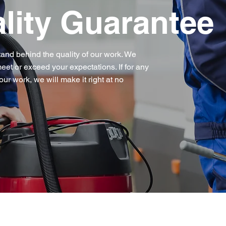
lity Guarantee
tand behind the quality of our work. We
eet or exceed your expectations. If for any
our work, we will make it right at no