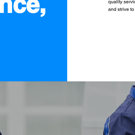
nce,
quality servi
and strive t