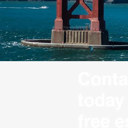
Conta
today 
free e