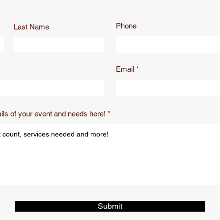
Phone
Last Name
Email
ils of your event and needs here!
Submit