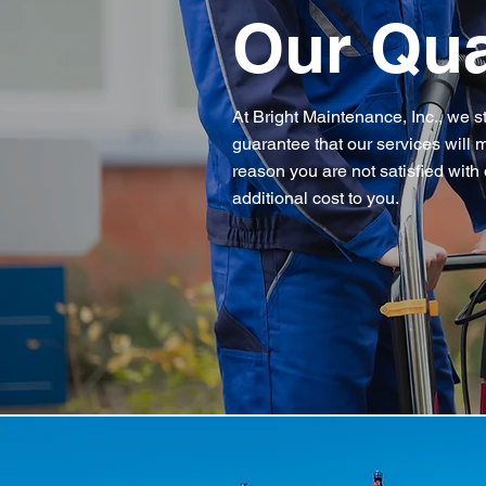
Our Qua
At Bright Maintenance, Inc., we s
guarantee that our services will m
reason you are not satisfied with 
additional cost to you.