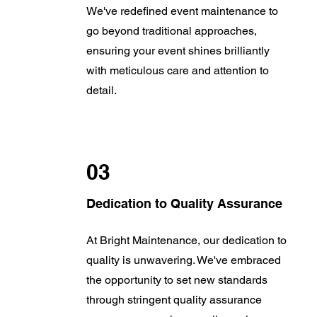
We've redefined event maintenance to
go beyond traditional approaches,
ensuring your event shines brilliantly
with meticulous care and attention to
detail.
03
Dedication to Quality Assurance
At Bright Maintenance, our dedication to
quality is unwavering. We've embraced
the opportunity to set new standards
through stringent quality assurance