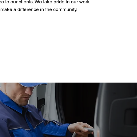
ce to our clients. We take pride in our work
o make a difference in the community.