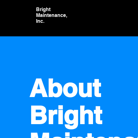
Bright
Maintenance,
Inc.
About
Bright