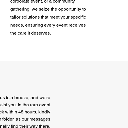
corporate event, or a community
gathering, we seize the opportunity to
tailor solutions that meet your specific
needs, ensuring every event receives
the care it deserves.
us is a breeze, and we're
ist you. In the rare event
ck within 48 hours, kindly
 folder, as our messages
ally find their way there.