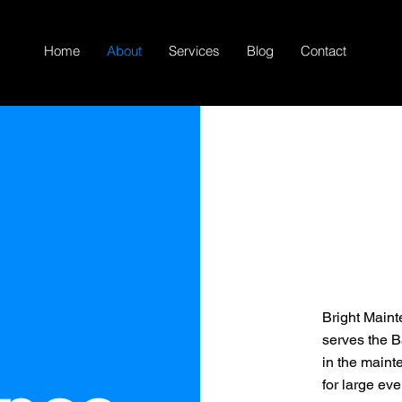
Home
About
Services
Blog
Contact
Bright Maint
serves the B
in the maint
for large eve