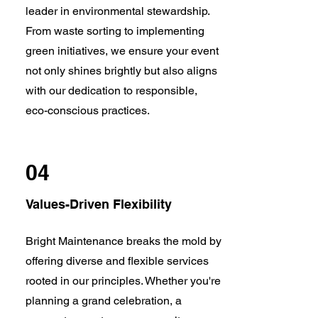
leader in environmental stewardship.
From waste sorting to implementing
green initiatives, we ensure your event
not only shines brightly but also aligns
with our dedication to responsible,
eco-conscious practices.
04
Values-Driven Flexibility
Bright Maintenance breaks the mold by
offering diverse and flexible services
rooted in our principles. Whether you're
planning a grand celebration, a