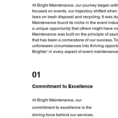
At Bright Maintenance, our journey began with a
focused on events, our trajectory shifted when
laws on trash disposal and recycling. It was du
Maintenance found its niche in the event indus
a unique opportunity that others might have o
Maintenance was built on the principle of sayi
that has been a cornerstone of our success. To
unforeseen circumstances into thriving opport
Brighter' in every aspect of event maintenance
01
Commitment to Excellence
At Bright Maintenance, our
commitment to excellence is the
driving force behind our services.